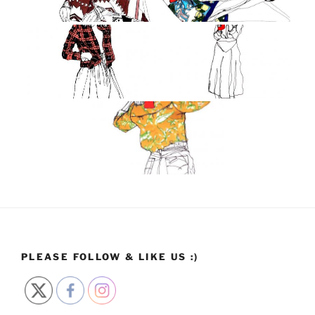
PLEASE FOLLOW & LIKE US :)