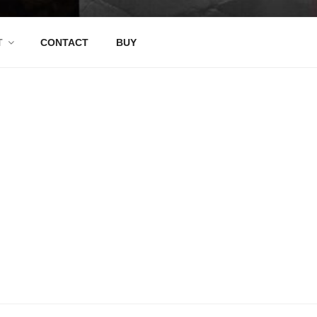
T
CONTACT
BUY