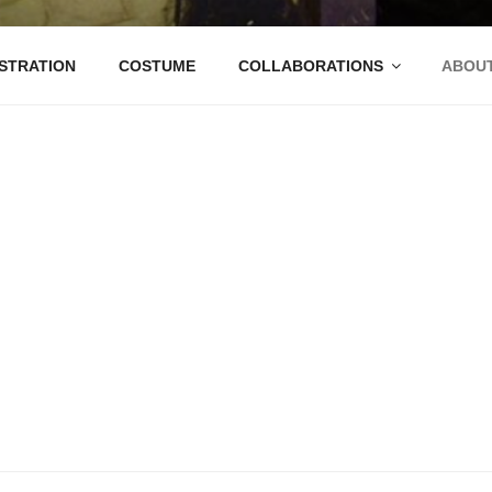
ANTANA
STRATION
COSTUME
COLLABORATIONS
ABOU