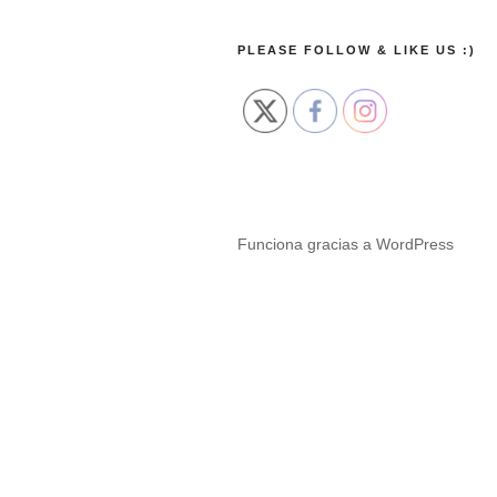
PLEASE FOLLOW & LIKE US :)
Funciona gracias a WordPress