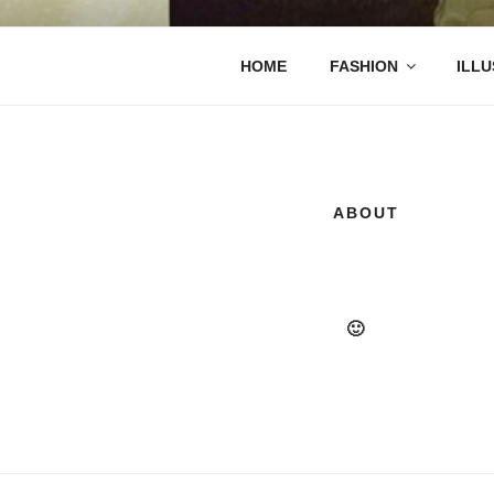
Saltar
al
contenido
REGINA S
HOME
FASHION
ILLU
ABOUT
🙂